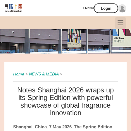
Login
EN/CN
Home
>
NEWS & MEDIA
>
Notes Shanghai 2026 wraps up
its Spring Edition with powerful
showcase of global fragrance
innovation
Shanghai,
China.
7
May 2
026. The Spring Edition