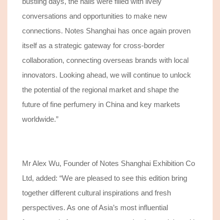
bustling days, the halls were filled with lively
conversations and opportunities to make new
connections.
Notes Shanghai has once again proven
itself as a strategic gateway for cross-border
collaboration, connecting
overseas brands with local
innovators. Looking ahead, we will continue to unlock
the potential of the regional market and shape the
future of fine perfumery in China and key markets
worldwide.”
Mr Alex Wu, Founder of Notes Shanghai Exhibition Co
Ltd, added: “
We are pleased to see
this edition bring
together different cultural inspirations and fresh
perspectives.
As one of Asia’s most influential