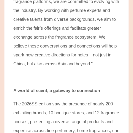
fragrance platforms, we are committed to evolving with
the industry. By working with perfume experts and
creative talents from diverse backgrounds, we aim to
enrich the fair’s offerings and facilitate greater
exchange across the fragrance ecosystem. We
believe these conversations and connections will help
spark new creative directions for notes – not just in
China, but also across Asia and beyond.”
A world of scent, a gateway to connection
The 2026SS edition saw the presence of nearly 200
exhibiting
brands, 10 boutique stores, and 12 fragrance
houses, presenting a diverse range of products and
expertise across fine perfumery, home fragrances, car