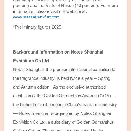
percent) and the State of Hesse (40 percent). For more
information, please visit our website at:
www.messefrankfurt.com
*Preliminary figures 2025
Background information on
Notes Shanghai
Exhibition Co Ltd
Notes Shanghai, the premier international exhibition for
the fragrance industry, is held twice a year – Spring
and Autumn edition. As the exclusive authorised
exhibition of the Golden Osmanthus Awards (GOA) —
the highest official honour in China’s fragrance industry
— Notes Shanghai is organised by Notes Shanghai
Exhibition Co Ltd, a subsidiary of Golden Osmanthus
Culture Group. The event is distinguished by its