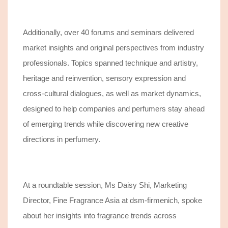
Additionally, over 40 forums and seminars delivered
market insights and original perspectives from industry
professionals.
Topics spanned technique and artistry,
heritage and reinvention, sensory expression and
cross-cultural
dialogues,
a
s well as
market dynamics
,
designed to help
companies and perfumers
stay ahead
of emerging trends
while discovering new creative
directions in perfumery
.
At a roundtable session,
Ms Daisy Shi, Marketing
Director, Fine Fragrance Asia at dsm-firmenich,
spoke
about her insights into
fragrance trends across