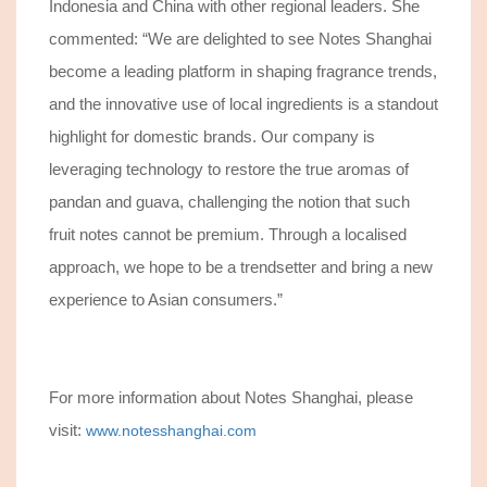
Indonesia and China with other regional leaders. She
commented: “
We are delighted to see Notes Shanghai
become a leading platform in shaping fragrance trends,
and t
he innovative use of local ingredients is a standout
highlight for domestic brands. Our company is
leveraging technology to restore the true aromas of
pandan and guava, challenging the notion that such
fruit notes cannot be premium. Through a localised
approach, we hope to be a trendsetter and bring a new
experience to Asian consumers.”
For more information about Notes Shanghai, please
visit:
www.notesshanghai.com