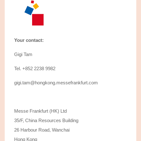
Your contact:
Gigi Tam
Tel. +852 2238 9982
gigi.tam@hongkong.messefrankfurt.com
Messe Frankfurt (HK) Ltd
35/F, China Resources Building
26 Harbour Road, Wanchai
Hong Kong