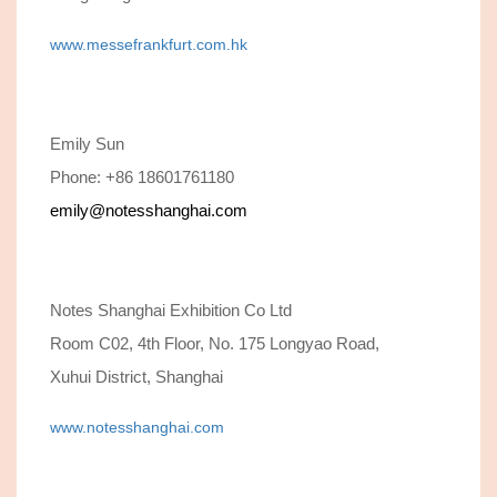
www.messefrankfurt.com.hk
Emily Sun
Phone: +86 18601761180
emily@notesshanghai.com
Notes Shanghai Exhibition Co Ltd
Room C02, 4th Floor, No. 175 Longyao Road,
Xuhui District, Shanghai
www.notesshanghai.com