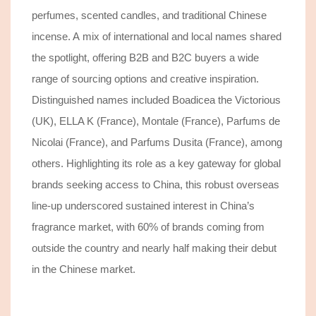
perfumes, scented candles, and traditional Chinese
incense.
A
mix of international and local names shared
the spotlight, offering B2B and B2C buyers a wide
range of sourcing options and creative inspiration.
Distinguished names included Boadicea the Victorious
(UK), ELLA K (France), Montale (France), Parfums de
Nicolai (France), and Parfums Dusita (France), among
others.
Highlighting its role as a key gateway for global
brands seeking access to
China
,
this robust overseas
line-up underscored sustained interest in China’s
fragrance market, with 60% of brands coming from
outside
the country
and nearly half making their debut
in the Chinese market.