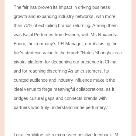
The fair has proven
its impact in driving business
growth and expanding industry networks, with more
than 70% of
exhibiting brands
returning
. Among them
was Kajal Perfumes from France, with Ms Ruxandra
Fodor, the company’s PR Manager, emphasising the
fair’s strategic value to the brand: “Notes Shanghai is a
pivotal platform for deepening our presence in China,
and for reaching discerning Asian customers. Its
curated audience and industry influence make it the
ideal venue to forge meaningful collaborations, as it
bridges cultural gaps and connects brands with
partners who truly understand niche perfumery.”
Local exhibitors also expressed positive feedback. Mr