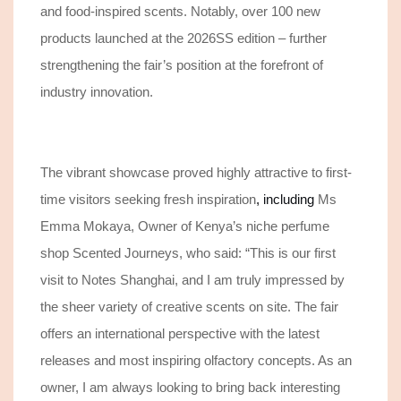
and food-inspired scents.
Notably, over 100 new
products launched at
the
2026SS
edition – further
strengthening the fair’s position at the forefront of
industry innovation.
Th
e
vibrant showcase proved highly attractive to first-
time visitors seeking fresh inspiration
, including
Ms
Emma Mokaya, Owner of Kenya’s niche perfume
shop Scented Journeys, who said: “This is our first
visit to Notes Shanghai, and I am truly impressed by
the sheer variety of creative scents on site. The fair
offers an international perspective with the latest
releases
and most inspiring olfactory concepts.
As an
owner, I am always looking to bring back interesting