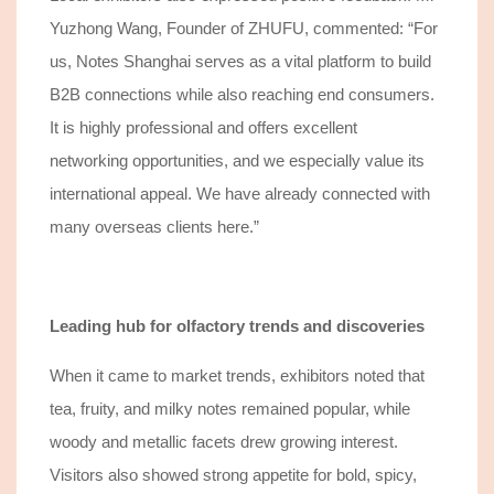
Yuzhong Wang, Founder of ZHUFU, commented: “
For
us, Notes Shanghai
serves as a vital platform
to
build
B2B connections while also reaching end consumers.
It is highly professional and offers excellent
networking
opportunities
, and we especially value its
international appeal. We
have
already connected with
many overseas clients here.”
Leading hub for olfactory trends and discoveries
When it came to market trends, exhibitors noted
that
tea
, fruity, and
milky notes remained popular, while
woody and metallic facets drew growing interest.
Visitors also showed strong appetite for bold, spicy,