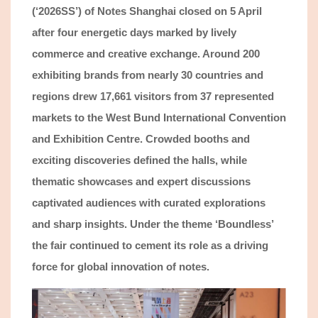
(‘2026SS’) of Notes Shanghai closed on 5 April
after four energe
tic days marked by lively
commerce and creative
exchange
. Around 200
exhibiting
brands from nearly 30 countries
and
regions drew
17,661
v
isitors
fro
m 37 represented
markets
to the West Bund International Convention
and Exhibition Centre. Crowded booths and
exciting
discoveries defined the halls, while
thematic showcases and expert discussions
captivated
audiences with curated explorations
and sharp insights. Under the theme ‘Boundless’
the fair continued to cement its role as a driving
force for global innovation
of notes
.