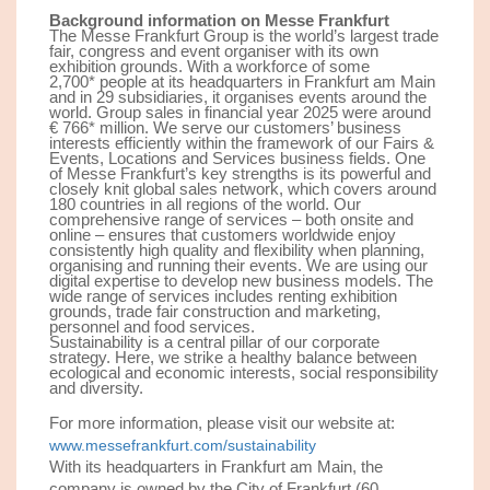
Background information on Messe Frankfurt
The Messe Frankfurt Group is the world’s largest trade
fair, congress and event organiser with its own
exhibition grounds. With a workforce of some
2,
7
00
*
people at its headquarters in Frankfurt am Main
and in 29 subsidiaries, it organises events around the
world. Group sales in financial year 202
5
were around
€ 7
66*
million. We serve our customers’ business
interests efficiently within the framework of our Fairs &
Events, Locations and Services business fields. One
of Messe Frankfurt’s key strengths is its powerful and
closely knit global sales network, which covers around
180 countries in all regions of the world. Our
comprehensive range of services – both onsite and
online – ensures that customers worldwide enjoy
consistently high quality and flexibility when planning,
organising and running their events. We are using our
digital expertise to develop new business models. The
wide range of services includes renting exhibition
grounds, trade fair construction and marketing,
personnel and food services.
Sustainability is a central pillar of our corporate
strategy. Here, we strike a healthy balance between
ecological and economic interests, social responsibility
and diversity.
For more information, please visit our website at:
www.messefrankfurt.com/sustainability
With its headquarters in Frankfurt am Main, the
company is owned by the City of Frankfurt (60