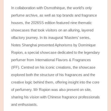
In collaboration with Osmothèque, the world’s only
perfume archive,
as well as
top brands and fragrance
houses, the 2026SS edition featured nine thematic
showcases that took visitors on an alluring, layered
olfactory journey.
In its inaugural ‘Masters’ series,
Notes Shanghai presented Aphorisms by Dominique
Ropion, a special showcase dedicated to the legendary
perfumer from International Flavors & Fragrances
(IFF). Centred on his iconic creations, the showcase
explored both the structure of his fragrances and the
creative logic behind them, offering insight into the core
of perfumery. Mr Ropion was also present on site,
sharing his vision with Chinese fragrance professionals
and enthusiasts.