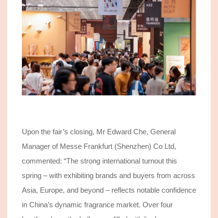
Upon the fair’s closing, Mr Edward Che, General
Manager of Messe Frankfurt (Shenzhen) Co Ltd,
commented: “
The strong international turnout this
spring – with
exhibiting
brands and buyers from across
Asia, Europe, and beyond – reflects notable confidence
in China’s dynamic fragrance market.
Over
four