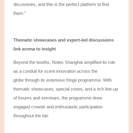
discoveries, and this is the perfect p
latform
to find
them.”
Thematic showcases and expert
-led discussions
link aroma to insight
Beyond the booths
, Notes Shanghai amplified its role
as a conduit for scent innovation across the
globe
through its extensive fringe programme.
With
thematic showcases, special zones, and a rich line
-
up
of forums and seminars, the programme
drew
engaged crowds and enthusiastic participation
throughout the fair.