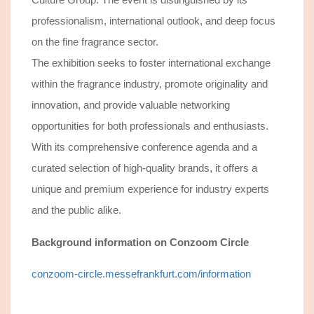
professionalism, international outlook, and deep focus
on the fine fragrance sector.
The exhibition seeks to foster international exchange
within the fragrance industry, promote originality and
innovation, and provide valuable networking
opportunities for both professionals and enthusiasts.
With its comprehensive conference agenda and a
curated selection of high-quality brands, it offers a
unique and premium experience for industry experts
and the public alike.
Background information
on Conzoom Circle
conzoom-circle.messefrankfurt.com/information