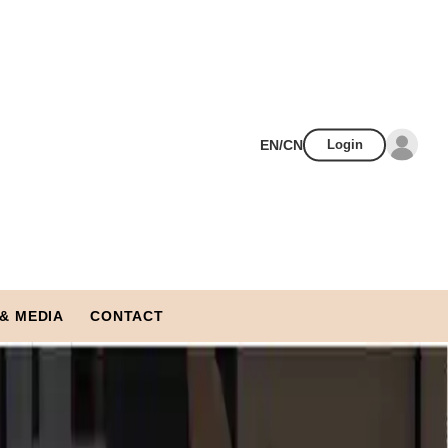
EN/CN
Login
& MEDIA
CONTACT