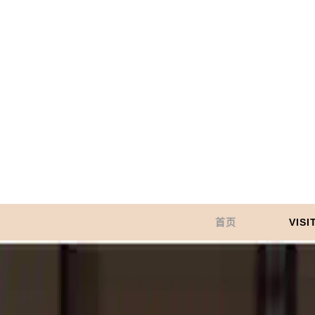
首页
VISI