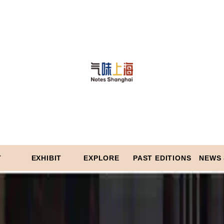
T
EXHIBIT
EXPLORE
PAST EDITIONS
NEWS 