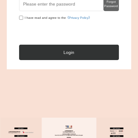
Forgot
Password
I have read and agree to the
《Privacy Policy》
Login