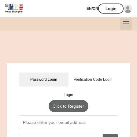
Login
EN/CN
Password Login
Verification Code Login
Login
Click to Register