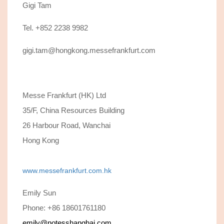
Gigi Tam
Tel. +852 2238 9982
gigi.tam@hongkong.messefrankfurt.com
Messe Frankfurt (HK) Ltd
35/F, China Resources Building
26 Harbour Road, Wanchai
Hong Kong
www.messefrankfurt.com.hk
Emily Sun
Phone: +86 18601761180
emily@notesshanghai.com