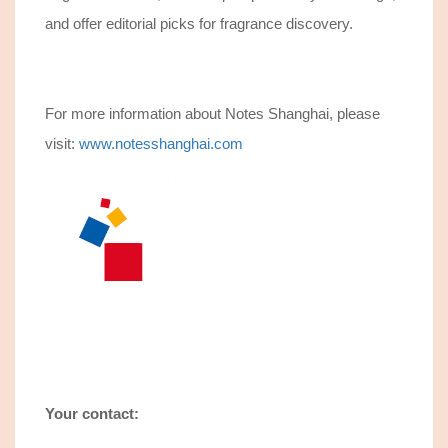
and offer editorial picks for fragrance discovery.
For more information about Notes Shanghai, please
visit:
www.notesshanghai.com
Your contact: