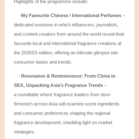
Highlights of the programme include:
My Favourite Chinese / International Perfumes
–
·
d
edicated sessions in which influencers, journalists,
and content creators from around the world reveal their
favourite local and international fragrance creations at
the 2026SS edition, offering an intimate glimpse into
consumer tastes and trends.
Resonance & Reminiscence: From China to
·
SEA, Unpacking Asia's Fragrance Trends
–
a
roundtable where fragrance leaders from dsm-
firmenich across Asia will examine
scent
ingredient
s
and consumer preferences
shaping the regional
fragrance development, shedding light on market
strategies.