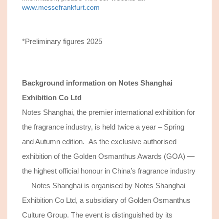
www.messefrankfurt.com
*Preliminary figures 2025
Background information on
Notes Shanghai
Exhibition Co Ltd
Notes Shanghai, the premier international exhibition for
the fragrance industry, is held twice a year – Spring
and Autumn edition. As the exclusive authorised
exhibition of the Golden Osmanthus Awards (GOA) —
the highest official honour in China’s fragrance industry
— Notes Shanghai is organised by Notes Shanghai
Exhibition Co Ltd, a subsidiary of Golden Osmanthus
Culture Group. The event is distinguished by its