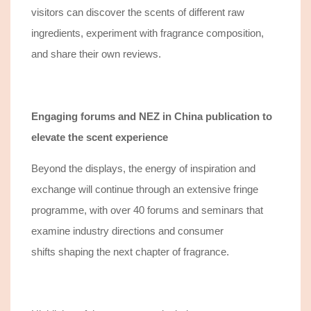
visitors
can
discover
the scents of
different
raw
ingredients, experiment with fragrance composition,
and share their own reviews.
Engaging forums and NEZ in China publication
to
elevate the scent experience
Beyond the displays, the energy of inspiration and
exchange will continue through an extensive fringe
programme, with over 40 forums and seminars that
e
xamine
industry directions
and
consumer
shifts
shaping the next chapter of fragrance.