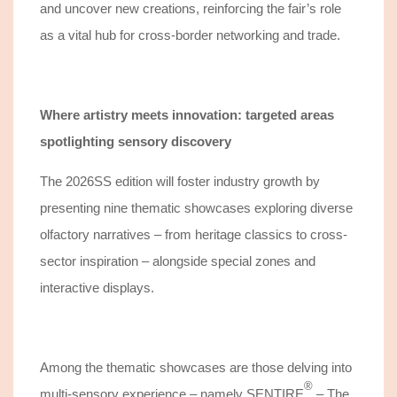
and
uncover
new creations, reinforcing the fair’s role
as a
vital hub
for cross-border networking and
trade
.
Where artistry meets innovation: targeted areas
spotlighting sensory discovery
The 2026SS edition will foster industry growth by
presenting nine thematic showcases exploring diverse
olfactory narratives – from heritage classics to cross-
sector inspiration – alongside special zones and
interactive displays.
Among the thematic showcases are those delving into
®️
multi-sensory experience – namely
SENTIRE
– The