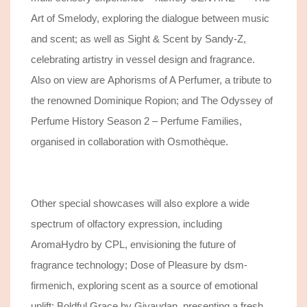
Art of Smelody, exploring the dialogue between music
and scent; as well as Sight & Scent by Sandy-Z,
celebrating artistry in vessel design and fragrance.
Also on view are Aphorisms of A Perfumer, a tribute to
the renowned Dominique Ropion; and The Odyssey of
Perfume History Season 2 – Perfume Families,
organised in collaboration with Osmothèque.
Other special showcases will also explore a wide
spectrum of olfactory expression, including
AromaHydro by CPL, envisioning the future of
fragrance technology; Dose of Pleasure by dsm-
firmenich, exploring scent as a source of emotional
uplift; Boldful Grace by Givaudan, presenting a fresh