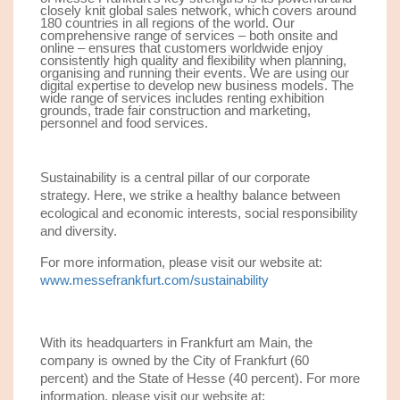
closely knit global sales network, which covers around
180 countries in all regions of the world. Our
comprehensive range of services – both onsite and
online – ensures that customers worldwide enjoy
consistently high quality and flexibility when planning,
organising and running their events. We are using our
digital expertise to develop new business models. The
wide range of services includes renting exhibition
grounds, trade fair construction and marketing,
personnel and food services.
Sustainability is a central pillar of our corporate
strategy. Here, we strike a healthy balance between
ecological and economic interests, social responsibility
and diversity.
For more information, please visit our website at:
www.messefrankfurt.com/sustainability
With its headquarters in Frankfurt am Main, the
company is owned by the City of Frankfurt (60
percent) and the State of Hesse (40 percent). For more
information, please visit our website at: