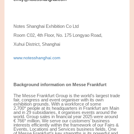
Notes Shanghai Exhibition Co Ltd
Room C02, 4th Floor, No. 175 Longyao Road,
Xuhui District, Shanghai
www.notesshanghai.com
Background information on Messe Frankfurt
The Messe Frankfurt Group is the world’s largest trade
fair, congress and event organiser with its own
exhibition grounds. With a workforce of some
2,
7
00
*
people at its headquarters in Frankfurt am Main
and in 29 subsidiaries, it organises events around the
world. Group sales in financial year 202
5
were around
€ 7
66*
million. We serve our customers’ business
interests efficiently within the framework of our Fairs &
Events, Locations and Services business fields. One
of Messe Frankfurt’s key strengths is its powerful and