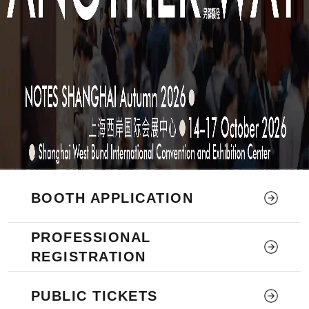
BOOTH APPLICATION
PROFESSIONAL
REGISTRATION
PUBLIC TICKETS