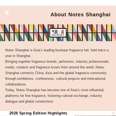
About Notes Shanghai
Notes Shanghai is Asia’s leading boutique fragrance fair, held twice a
year in Shanghai.
Bringing together fragrance brands, perfumers, industry professionals,
media, creators and fragrance lovers from around the world, Notes
Shanghai connects China, Asia and the global fragrance community
through exhibitions, conferences, cultural projects and international
collaborations.
Today, Notes Shanghai has become one of Asia’s most influential
platforms for fine fragrance, fostering cultural exchange, industry
dialogue and global connections.
2026 Spring Edition Highlights