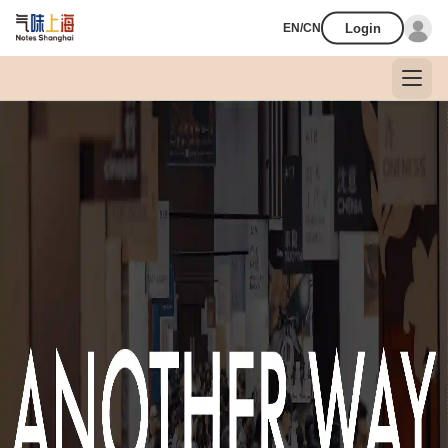
Login
EN/CN